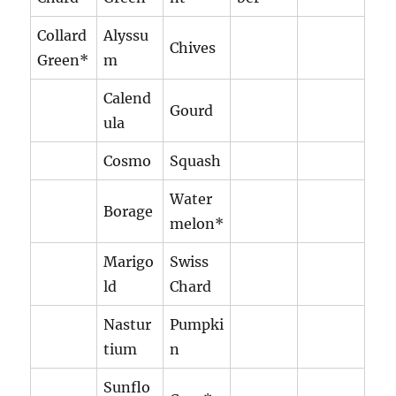
Collard
Alyssu
Chives
Green*
m
Calend
Gourd
ula
Cosmo
Squash
Water
Borage
melon*
Marigo
Swiss
ld
Chard
Nastur
Pumpki
tium
n
Sunflo