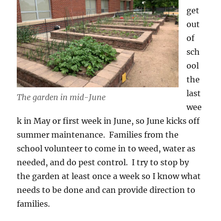
get
out
of
sch
ool
the
last
The garden in mid-June
wee
k in May or first week in June, so June kicks off
summer maintenance. Families from the
school volunteer to come in to weed, water as
needed, and do pest control. I try to stop by
the garden at least once a week so I know what
needs to be done and can provide direction to
families.