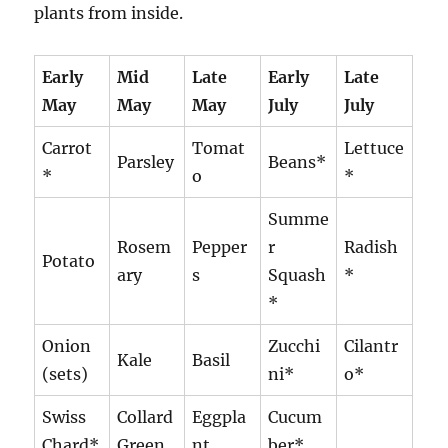
plants from inside.
Early
Mid
Late
Early
Late
May
May
May
July
July
Carrot
Tomat
Lettuce
Parsley
Beans*
*
o
*
Summe
Rosem
Pepper
r
Radish
Potato
ary
s
Squash
*
*
Onion
Zucchi
Cilantr
Kale
Basil
(sets)
ni*
o*
Swiss
Collard
Eggpla
Cucum
Chard*
Green
nt
ber*