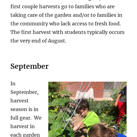
first couple harvests go to families who are
taking care of the garden and/or to families in
the community who lack access to fresh food.
The first harvest with students typically occurs
the very end of August.
September
In
September,
harvest
season is in
full gear. We
harvest in
each garden