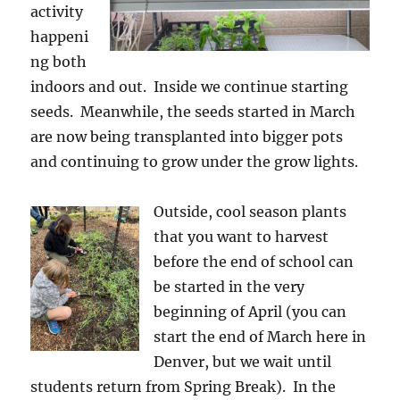
activity
happeni
ng both
indoors and out. Inside we continue starting
seeds. Meanwhile, the seeds started in March
are now being transplanted into bigger pots
and continuing to grow under the grow lights.
Outside, cool season plants
that you want to harvest
before the end of school can
be started in the very
beginning of April (you can
start the end of March here in
Denver, but we wait until
students return from Spring Break). In the