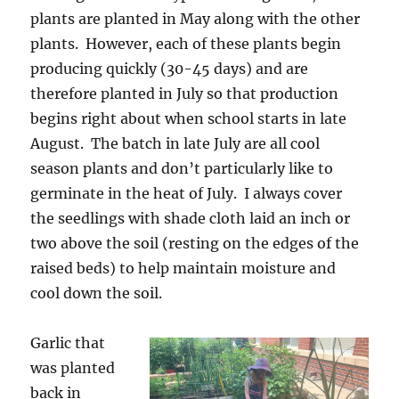
plants are planted in May along with the other
plants. However, each of these plants begin
producing quickly (30-45 days) and are
therefore planted in July so that production
begins right about when school starts in late
August. The batch in late July are all cool
season plants and don’t particularly like to
germinate in the heat of July. I always cover
the seedlings with shade cloth laid an inch or
two above the soil (resting on the edges of the
raised beds) to help maintain moisture and
cool down the soil.
Garlic that
was planted
back in