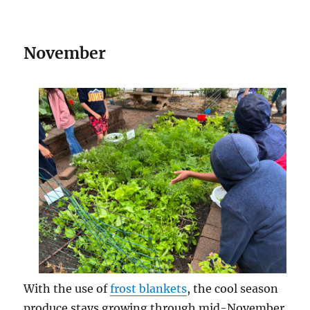
November
With the use of
frost blankets
, the cool season
produce stays growing through mid-November