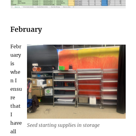
February
Febr
uary
is
whe
n I
ensu
re
that
I
have
Seed starting supplies in storage
all