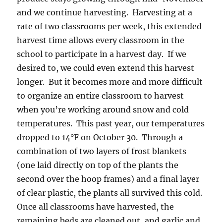
and we continue harvesting. Harvesting at a
rate of two classrooms per week, this extended
harvest time allows every classroom in the
school to participate in a harvest day. If we
desired to, we could even extend this harvest
longer. But it becomes more and more difficult
to organize an entire classroom to harvest
when you’re working around snow and cold
temperatures. This past year, our temperatures
dropped to 14°F on October 30. Through a
combination of two layers of frost blankets
(one laid directly on top of the plants the
second over the hoop frames) and a final layer
of clear plastic, the plants all survived this cold.
Once all classrooms have harvested, the
remaining beds are cleaned out, and garlic and