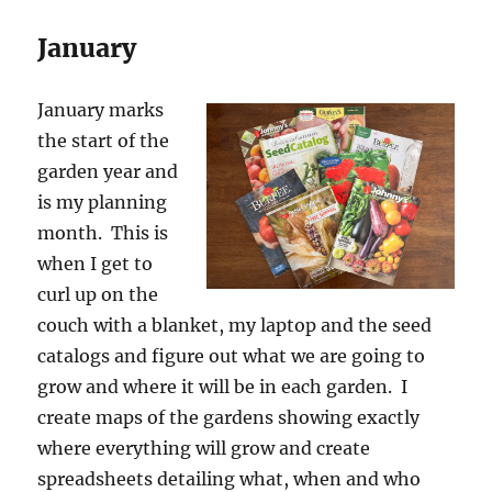
January
January marks
the start of the
garden year and
is my planning
month. This is
when I get to
curl up on the
couch with a blanket, my laptop and the seed
catalogs and figure out what we are going to
grow and where it will be in each garden. I
create maps of the gardens showing exactly
where everything will grow and create
spreadsheets detailing what, when and who