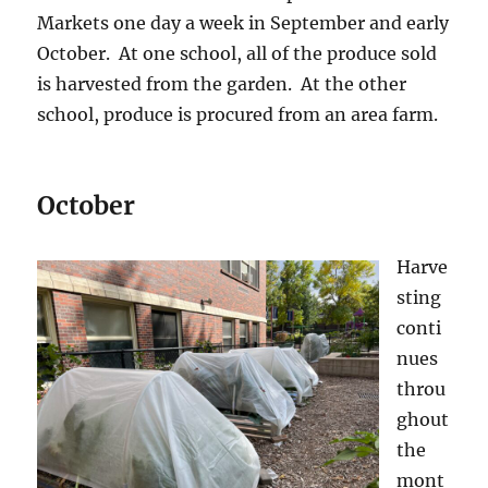
Markets one day a week in September and early
October. At one school, all of the produce sold
is harvested from the garden. At the other
school, produce is procured from an area farm.
October
Harve
sting
conti
nues
throu
ghout
the
mont