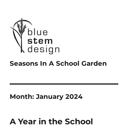
Seasons In A School Garden
Month:
January 2024
A Year in the School