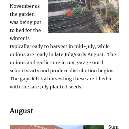
November as
the garden
was being put
to bed for the
winter is
typically ready to harvest in mid-July, while
onions are ready in late July/early August. The
onions and garlic cure in my garage until
school starts and produce distribution begins.
The gaps left by harvesting these are filled in
with the late July planted seeds.
August
Sum