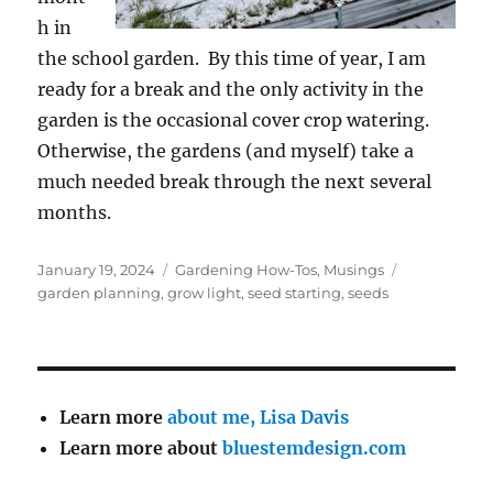
h in
the school garden. By this time of year, I am
ready for a break and the only activity in the
garden is the occasional cover crop watering.
Otherwise, the gardens (and myself) take a
much needed break through the next several
months.
Posted
Categories
Tags
January 19, 2024
Gardening How-Tos
,
Musings
on
garden planning
,
grow light
,
seed starting
,
seeds
Learn more
about me, Lisa Davis
Learn more about
bluestemdesign.com