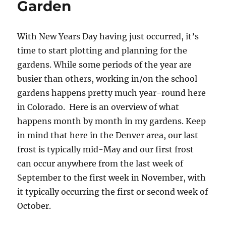
Garden
With New Years Day having just occurred, it’s
time to start plotting and planning for the
gardens. While some periods of the year are
busier than others, working in/on the school
gardens happens pretty much year-round here
in Colorado. Here is an overview of what
happens month by month in my gardens. Keep
in mind that here in the Denver area, our last
frost is typically mid-May and our first frost
can occur anywhere from the last week of
September to the first week in November, with
it typically occurring the first or second week of
October.