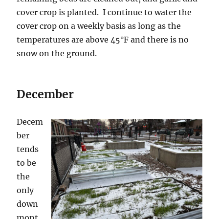
cover crop is planted. I continue to water the
cover crop on a weekly basis as long as the
temperatures are above 45°F and there is no
snow on the ground.
December
Decem
ber
tends
to be
the
only
down
mont