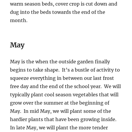
warm season beds, cover crop is cut down and
dug into the beds towards the end of the
month.
May
May is the when the outside garden finally
begins to take shape. It’s a bustle of activity to
squeeze everything in between our last frost
free day and the end of the school year. We will
typically plant cool season vegetables that will
grow over the summer at the beginning of
May. In mid May, we will plant some of the
hardier plants that have been growing inside.
In late May, we will plant the more tender