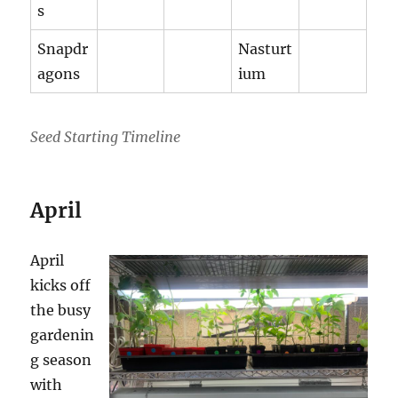
s
Snapdr
Nasturt
agons
ium
Seed Starting Timeline
April
April
kicks off
the busy
gardenin
g season
with