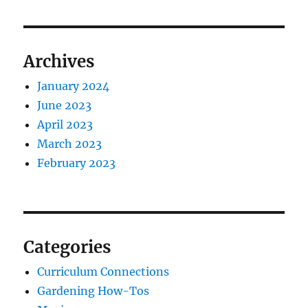
Archives
January 2024
June 2023
April 2023
March 2023
February 2023
Categories
Curriculum Connections
Gardening How-Tos