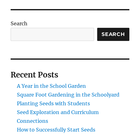
Search
SEARCH
Recent Posts
A Year in the School Garden
Square Foot Gardening in the Schoolyard
Planting Seeds with Students
Seed Exploration and Curriculum
Connections
How to Successfully Start Seeds