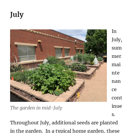
July
In
July,
sum
mer
mai
nte
nan
ce
cont
inue
The garden in mid-July
s.
Throughout July, additional seeds are planted
in the garden. In a typical home garden, these