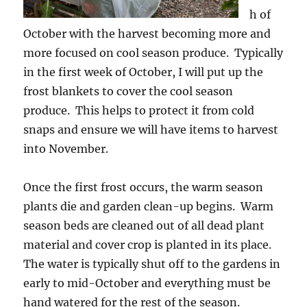
h of
October with the harvest becoming more and
more focused on cool season produce. Typically
in the first week of October, I will put up the
frost blankets to cover the cool season
produce. This helps to protect it from cold
snaps and ensure we will have items to harvest
into November.
Once the first frost occurs, the warm season
plants die and garden clean-up begins. Warm
season beds are cleaned out of all dead plant
material and cover crop is planted in its place.
The water is typically shut off to the gardens in
early to mid-October and everything must be
hand watered for the rest of the season.