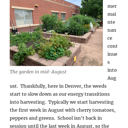
mer
mai
nte
nan
ce
cont
inue
s
into
The garden in mid-August
Aug
ust. Thankfully, here in Denver, the weeds
start to slow down as our energy transitions
into harvesting. Typically we start harvesting
the first week in August with cherry tomatoes,
peppers and greens. School isn’t back in
session until the last week in August, so the