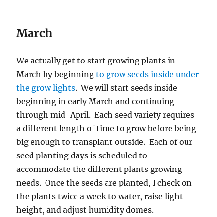
March
We actually get to start growing plants in
March by beginning
to grow seeds inside under
the grow lights
. We will start seeds inside
beginning in early March and continuing
through mid-April. Each seed variety requires
a different length of time to grow before being
big enough to transplant outside. Each of our
seed planting days is scheduled to
accommodate the different plants growing
needs. Once the seeds are planted, I check on
the plants twice a week to water, raise light
height, and adjust humidity domes.