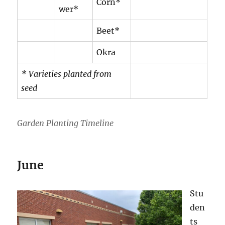
Corn*
wer*
Beet*
Okra
* Varieties planted from
seed
Garden Planting Timeline
June
Stu
den
ts