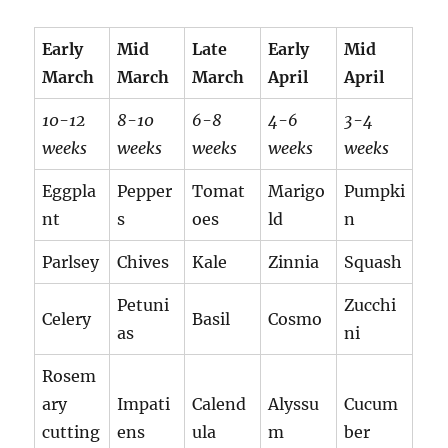
Early
Mid
Late
Early
Mid
March
March
March
April
April
10-12
8-10
6-8
4-6
3-4
weeks
weeks
weeks
weeks
weeks
Eggpla
Pepper
Tomat
Marigo
Pumpki
nt
s
oes
ld
n
Parlsey
Chives
Kale
Zinnia
Squash
Petuni
Zucchi
Celery
Basil
Cosmo
as
ni
Rosem
ary
Impati
Calend
Alyssu
Cucum
cutting
ens
ula
m
ber