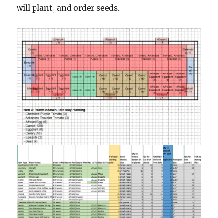
will plant, and order seeds.