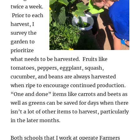
twice a week.
Prior to each
harvest, I
survey the
garden to
prioritize
what needs to be harvested. Fruits like
tomatoes, peppers, eggplant, squash,
cucumber, and beans are always harvested
when ripe to encourage continued production.
“One and done” items like carrots and beets as
well as greens can be saved for days when there
isn’t a lot of other items to harvest, particularly
in the later months.
Both schools that I work at operate Farmers