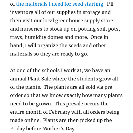
of
the materials I need for seed starting
. I’ll
inventory all of our supplies in storage and
then visit our local greenhouse supply store
and nurseries to stock up on potting soil, pots,
trays, humidity domes and more. Once in
hand, I will organize the seeds and other
materials so they are ready to go.
At one of the schools I work at, we have an
annual Plant Sale where the students grow all
of the plants. The plants are all sold via pre-
order so that we know exactly how many plants
need to be grown. This presale occurs the
entire month of February with all orders being
made online. Plants are then picked up the
Friday before Mother’s Day.