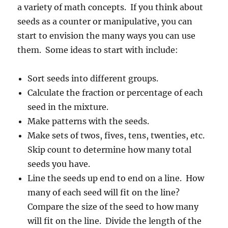
a variety of math concepts. If you think about
seeds as a counter or manipulative, you can
start to envision the many ways you can use
them. Some ideas to start with include:
Sort seeds into different groups.
Calculate the fraction or percentage of each
seed in the mixture.
Make patterns with the seeds.
Make sets of twos, fives, tens, twenties, etc.
Skip count to determine how many total
seeds you have.
Line the seeds up end to end on a line. How
many of each seed will fit on the line?
Compare the size of the seed to how many
will fit on the line. Divide the length of the