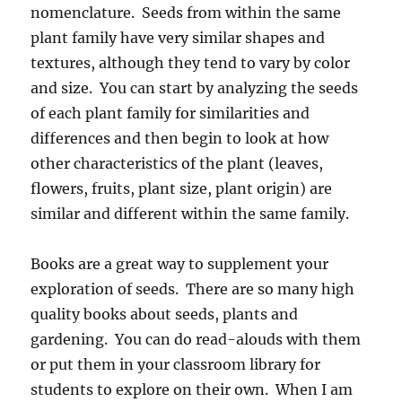
nomenclature. Seeds from within the same
plant family have very similar shapes and
textures, although they tend to vary by color
and size. You can start by analyzing the seeds
of each plant family for similarities and
differences and then begin to look at how
other characteristics of the plant (leaves,
flowers, fruits, plant size, plant origin) are
similar and different within the same family.
Books are a great way to supplement your
exploration of seeds. There are so many high
quality books about seeds, plants and
gardening. You can do read-alouds with them
or put them in your classroom library for
students to explore on their own. When I am