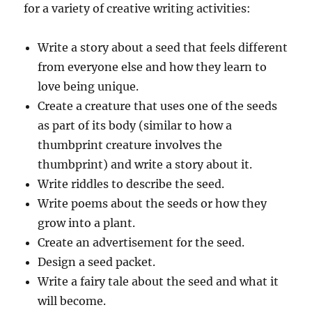
for a variety of creative writing activities:
Write a story about a seed that feels different
from everyone else and how they learn to
love being unique.
Create a creature that uses one of the seeds
as part of its body (similar to how a
thumbprint creature involves the
thumbprint) and write a story about it.
Write riddles to describe the seed.
Write poems about the seeds or how they
grow into a plant.
Create an advertisement for the seed.
Design a seed packet.
Write a fairy tale about the seed and what it
will become.