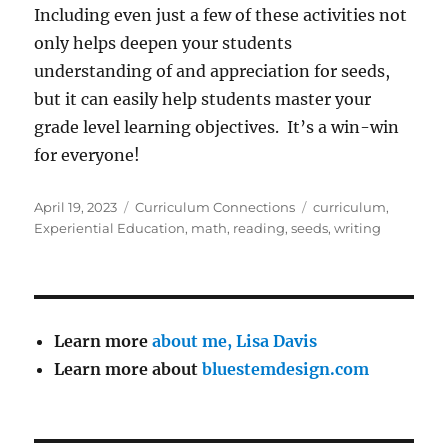
Including even just a few of these activities not
only helps deepen your students
understanding of and appreciation for seeds,
but it can easily help students master your
grade level learning objectives. It’s a win-win
for everyone!
Posted
Categories
Tags
April 19, 2023
Curriculum Connections
curriculum
,
on
Experiential Education
,
math
,
reading
,
seeds
,
writing
Learn more
about me, Lisa Davis
Learn more about
bluestemdesign.com