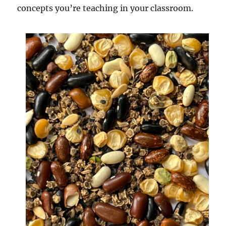
concepts you’re teaching in your classroom.