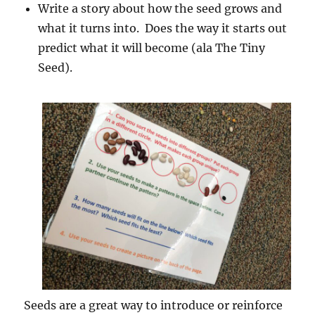
Write a story about how the seed grows and
what it turns into. Does the way it starts out
predict what it will become (ala The Tiny
Seed).
Seeds are a great way to introduce or reinforce