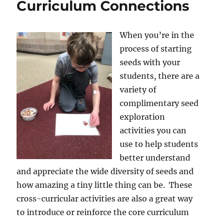
Curriculum Connections
When you’re in the
process of starting
seeds with your
students, there are a
variety of
complimentary seed
exploration
activities you can
use to help students
better understand
and appreciate the wide diversity of seeds and
how amazing a tiny little thing can be. These
cross-curricular activities are also a great way
to introduce or reinforce the core curriculum