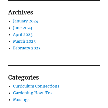
Archives
January 2024
June 2023
April 2023
March 2023
February 2023
Categories
Curriculum Connections
Gardening How-Tos
Musings