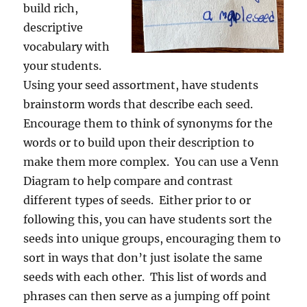
build rich,
descriptive
vocabulary with
your students.
Using your seed assortment, have students
brainstorm words that describe each seed.
Encourage them to think of synonyms for the
words or to build upon their description to
make them more complex. You can use a Venn
Diagram to help compare and contrast
different types of seeds. Either prior to or
following this, you can have students sort the
seeds into unique groups, encouraging them to
sort in ways that don’t just isolate the same
seeds with each other. This list of words and
phrases can then serve as a jumping off point