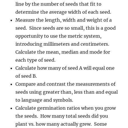
line by the number of seeds that fit to
determine the average width of each seed.
Measure the length, width and weight of a
seed. Since seeds are so small, this is a good
opportunity to use the metric system,
introducing millimeters and centimeters.
Calculate the mean, median and mode for
each type of seed.
Calculate how many of seed A will equal one
of seed B.
Compare and contrast the measurements of
seeds using greater than, less than and equal
to language and symbols.
Calculate germination ratios when you grow
the seeds. How many total seeds did you
plant vs. how many actually grew. Some