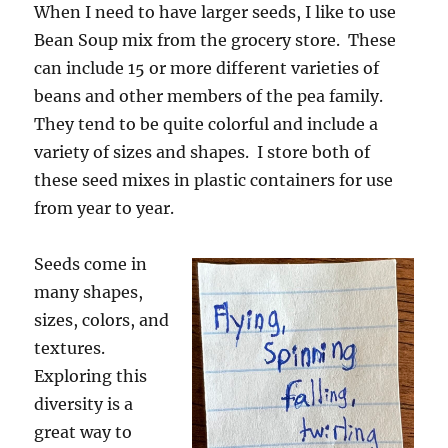
When I need to have larger seeds, I like to use
Bean Soup mix from the grocery store. These
can include 15 or more different varieties of
beans and other members of the pea family.
They tend to be quite colorful and include a
variety of sizes and shapes. I store both of
these seed mixes in plastic containers for use
from year to year.
Seeds come in
many shapes,
sizes, colors, and
textures.
Exploring this
diversity is a
great way to