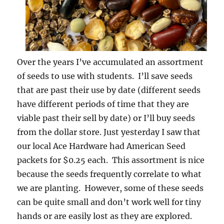
Over the years I’ve accumulated an assortment
of seeds to use with students. I’ll save seeds
that are past their use by date (different seeds
have different periods of time that they are
viable past their sell by date) or I’ll buy seeds
from the dollar store. Just yesterday I saw that
our local Ace Hardware had American Seed
packets for $0.25 each. This assortment is nice
because the seeds frequently correlate to what
we are planting. However, some of these seeds
can be quite small and don’t work well for tiny
hands or are easily lost as they are explored.