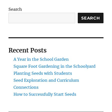
Search
SEARCH
Recent Posts
A Year in the School Garden
Square Foot Gardening in the Schoolyard
Planting Seeds with Students
Seed Exploration and Curriculum
Connections
How to Successfully Start Seeds