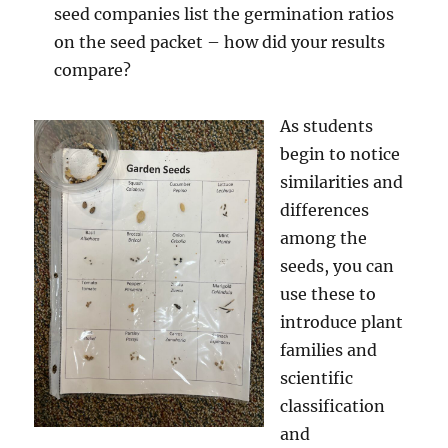
seed companies list the germination ratios
on the seed packet – how did your results
compare?
As students
begin to notice
similarities and
differences
among the
seeds, you can
use these to
introduce plant
families and
scientific
classification
and