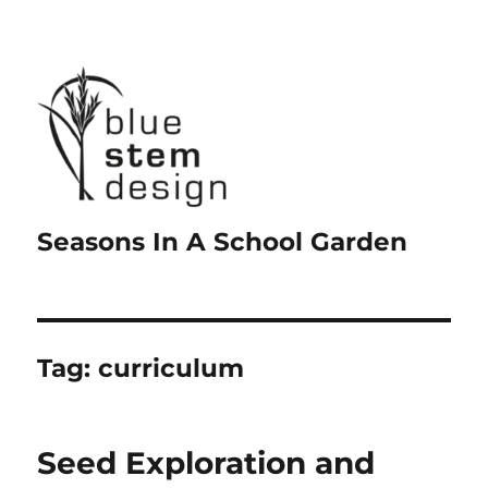
Seasons In A School Garden
Tag:
curriculum
Seed Exploration and