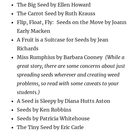
The Big Seed by Ellen Howard
The Carrot Seed by Ruth Krauss
Flip, Float, Fly: Seeds on the Move by Joann
Early Macken
A Fruit is a Suitcase for Seeds by Jean
Richards
Miss Rumphius by Barbara Cooney
(While a
great story, there are some concerns about just
spreading seeds wherever and creating weed
problems, so read with some caveats to your
students.)
A Seed is Sleepy by Diana Hutts Aston
Seeds by Ken Robbins
Seeds by Patricia Whitehouse
The Tiny Seed by Eric Carle