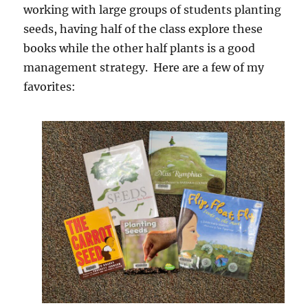
working with large groups of students planting
seeds, having half of the class explore these
books while the other half plants is a good
management strategy. Here are a few of my
favorites: